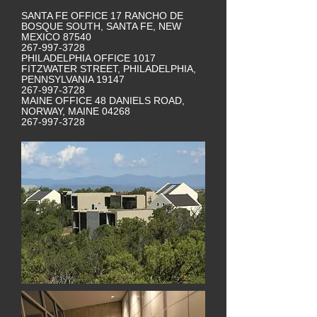
SANTA FE OFFICE 17 RANCHO DE
BOSQUE SOUTH, SANTA FE, NEW
MEXICO 87540
267-997-3728
PHILADELPHIA OFFICE 1017
FITZWATER STREET, PHILADELPHIA,
PENNSYLVANIA 19147
267-997-3728
MAINE OFFICE 48 DANIELS ROAD,
NORWAY, MAINE 04268
267-997-3728