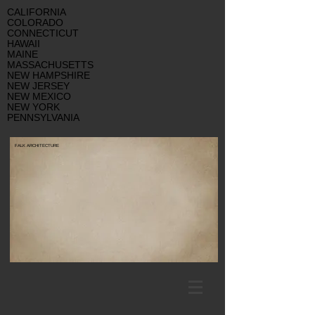
CALIFORNIA
COLORADO
CONNECTICUT
HAWAII
MAINE
MASSACHUSETTS
NEW HAMPSHIRE
NEW JERSEY
NEW MEXICO
NEW YORK
PENNSYLVANIA
FALK ARCHITECTURE